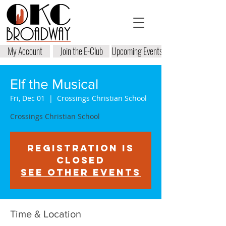
My Account
Join the E-Club
Upcoming Events
Elf the Musical
Fri, Dec 01
  |  
Crossings Christian School
Crossings Christian School
Registration is
closed
See other events
Time & Location