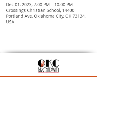
Dec 01, 2023, 7:00 PM – 10:00 PM
Crossings Christian School, 14400
Portland Ave, Oklahoma City, OK 73134,
USA
201 N Walker Ave, Oklahoma City, OK 73102
Season Ticket Inquiries:
seasontickets@okcbroadway.com
| All Other Inquiries:
info@okcbroadway.com
A Civic Center Foundation and Nederlander