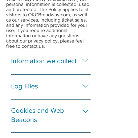
personal information is collected, used,
and protected. The Policy applies to all
visitors to OKCBroadway.com, as well
as our services, including ticket sales,
and any information provided for your
use. If you require additional
information or have any questions
about our privacy policy, please feel
free to
contact us
.
Information we collect
If you visit
OKCBroadway.com only to
Log Files
browse, we will only collect
and store the domain name
Like many other Web sites,
and host from which a user
OKCBroadway.com makes
Cookies and Web
accessed the Internet, the IP
use of log files. The
Beacons
address of the user’s
information inside the log
computer, the user’s
files includes internet
We use third-party
browsing software and