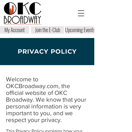
My Account
Join the E-Club
Upcoming Events
PRIVACY POLICY
Welcome to
OKCBroadway.com, the
official website of OKC
Broadway. We know that your
personal information is very
important to you, and we
respect your privacy.
This Privacy Policy explains how your