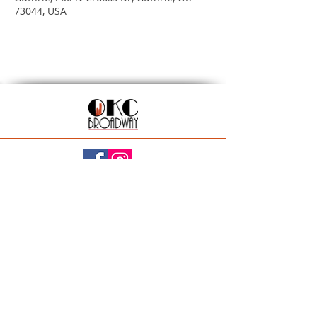
73044, USA
201 N Walker Ave, Oklahoma City, OK 73102
Season Ticket Inquiries:
seasontickets@okcbroadway.com
| All Other Inquiries:
info@okcbroadway.com
A Civic Center Foundation and Nederlander
Presentation
Privacy Policy
|
Statement of Website Accessibility
|