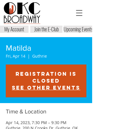
My Account
Join the E-Club
Upcoming Events
Matilda
Fri, Apr 14
  |  
Guthrie
Registration is
closed
See other events
Time & Location
Apr 14, 2023, 7:30 PM – 9:30 PM
Guthrie, 200 N Crooks Dr, Guthrie, OK