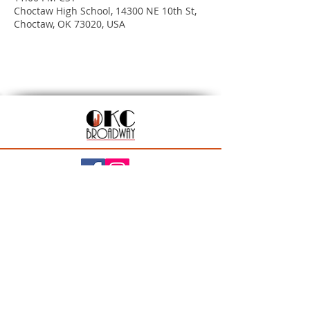
Choctaw High School, 14300 NE 10th St,
Choctaw, OK 73020, USA
201 N Walker Ave, Oklahoma City, OK 73102
Season Ticket Inquiries:
seasontickets@okcbroadway.com
| All Other Inquiries:
info@okcbroadway.com
A Civic Center Foundation and Nederlander
Presentation