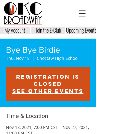
My Account
Join the E-Club
Upcoming Events
Bye Bye Birdie
Thu, Nov 18
  |  
Choctaw High School
Registration is
closed
See other events
Time & Location
Nov 18, 2021, 7:00 PM CST – Nov 27, 2021,
11:00 PM CST