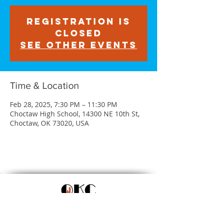
Registration is
closed
See other events
Time & Location
Feb 28, 2025, 7:30 PM – 11:30 PM
Choctaw High School, 14300 NE 10th St,
Choctaw, OK 73020, USA