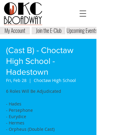
My Account
Join the E-Club
Upcoming Events
(Cast B) - Choctaw
High School -
Hadestown
Fri, Feb 28
  |  
Choctaw High School
6 Roles Will Be Adjudicated
- Hades
- Persephone
- Eurydice
- Hermes
- Orpheus (Double Cast)