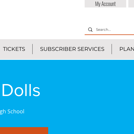
My Account
TICKETS
SUBSCRIBER SERVICES
PLAN
Dolls
gh School