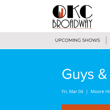
UPCOMING SHOWS
Guys & 
Fri, Mar 04
  |  
Moore Hi