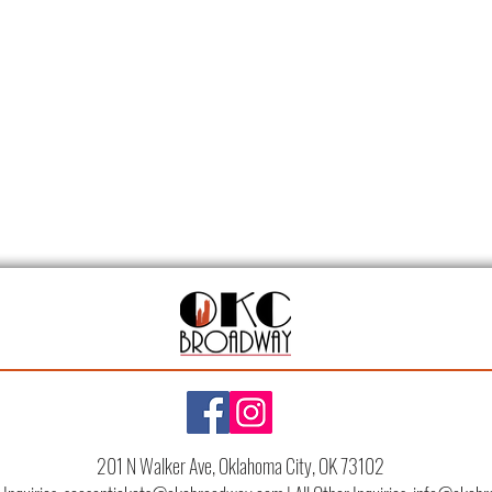
201 N Walker Ave, Oklahoma City, OK 73102