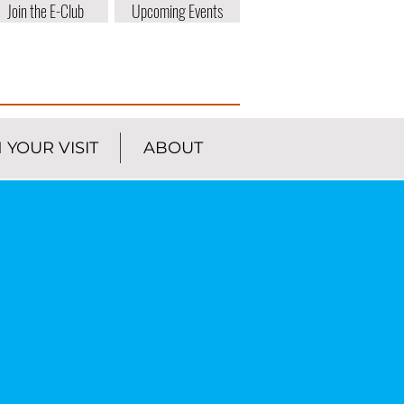
Join the E-Club
Upcoming Events
 YOUR VISIT
ABOUT