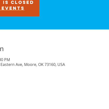
 is closed
 events
on
:30 PM
 Eastern Ave, Moore, OK 73160, USA