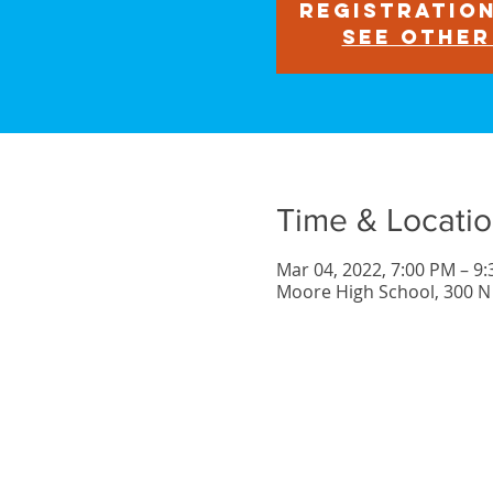
Registration
See other
Time & Locati
Mar 04, 2022, 7:00 PM – 9
Moore High School, 300 N