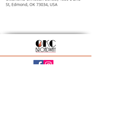
St, Edmond, OK 73034, USA
201 N Walker Ave, Oklahoma City, OK 73102
Season Ticket Inquiries:
seasontickets@okcbroadway.com
| All Other Inquiries:
info@okcbroadway.com
A Civic Center Foundation and Nederlander
Presentation
Privacy Policy
|
Statement of Website Accessibility
|