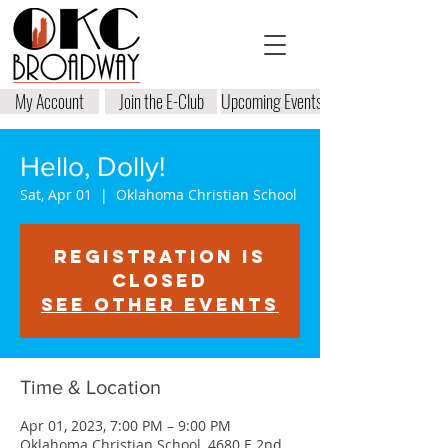
My Account
Join the E-Club
Upcoming Events
Hello, Dolly!
Sat, Apr 01
  |  
Oklahoma Christian School
Registration is
closed
See other events
Time & Location
Apr 01, 2023, 7:00 PM – 9:00 PM
Oklahoma Christian School, 4680 E 2nd