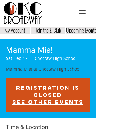
My Account
Join the E-Club
Upcoming Events
Mamma Mia!
Sat, Feb 17
  |  
Choctaw High School
Mamma Mia! at Choctaw High School
Registration is
closed
See other events
Time & Location