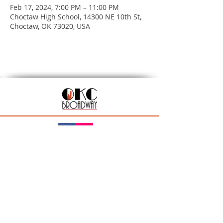
Feb 17, 2024, 7:00 PM – 11:00 PM
Choctaw High School, 14300 NE 10th St,
Choctaw, OK 73020, USA
201 N Walker Ave, Oklahoma City, OK 73102
Season Ticket Inquiries:
seasontickets@okcbroadway.com
| All Other Inquiries:
info@okcbroadway.com
A Civic Center Foundation and Nederlander
Presentation