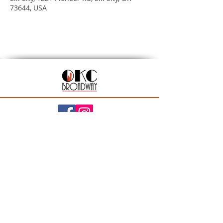
73644, USA
201 N Walker Ave, Oklahoma City, OK 73102
Season Ticket Inquiries:
seasontickets@okcbroadway.com
| All Other Inquiries:
info@okcbroadway.com
A Civic Center Foundation and Nederlander
Presentation
Privacy Policy
|
Statement of Website Accessibility
|