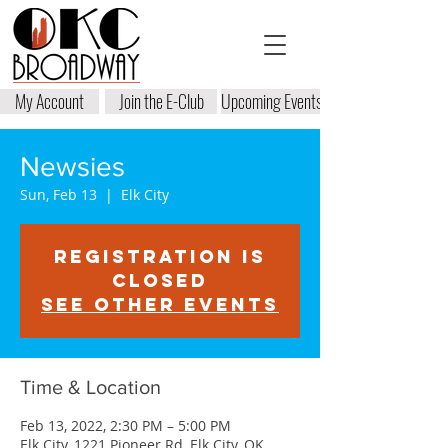
My Account
Join the E-Club
Upcoming Events
Newsies
Sun, Feb 13
  |  
Elk City
Registration is
closed
See other events
Time & Location
Feb 13, 2022, 2:30 PM – 5:00 PM
Elk City, 1221 Pioneer Rd, Elk City, OK