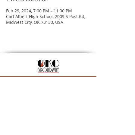
Feb 29, 2024, 7:00 PM – 11:00 PM
Carl Albert High School, 2009 S Post Rd,
Midwest City, OK 73130, USA
201 N Walker Ave, Oklahoma City, OK 73102
Season Ticket Inquiries:
seasontickets@okcbroadway.com
| All Other Inquiries:
info@okcbroadway.com
A Civic Center Foundation and Nederlander