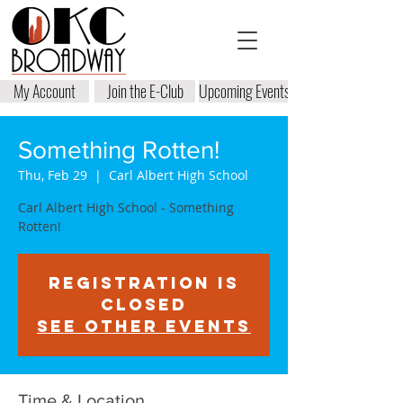
My Account
Join the E-Club
Upcoming Events
Something Rotten!
Thu, Feb 29
  |  
Carl Albert High School
Carl Albert High School - Something
Rotten!
Registration is
closed
See other events
Time & Location